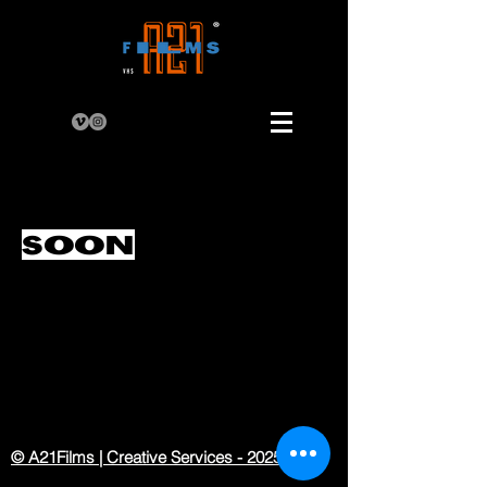
SOON
© A21Films | Creative Services - 2025