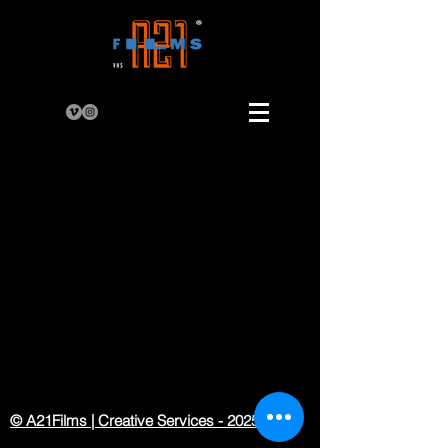
© A21Films | Creative Services - 2025