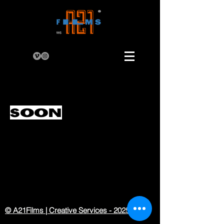
SOON
© A21Films | Creative Services - 2025